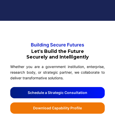
Building Secure Futures
Let's Build the Future
Securely and Intelligently
Whether you are a government institution, enterprise,
research body, or strategic partner, we collaborate to
deliver transformative solutions.
Schedule a Strategic Consultation
Download Capability Profile