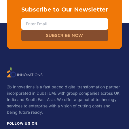
Subscribe to Our Newsletter
SUBSCRIBE NOW
2b Innovations is a fast paced digital transformation partner
incorporated in Dubai UAE with group companies across UK,
India and South East Asia. We offer a gamut of technology
services to enterprise with a vision of cutting costs and
being future ready.
FOLLOW US ON: