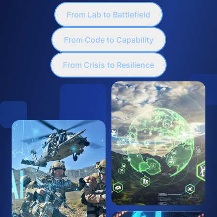
From Lab to Battlefield
From Code to Capability
From Crisis to Resilience