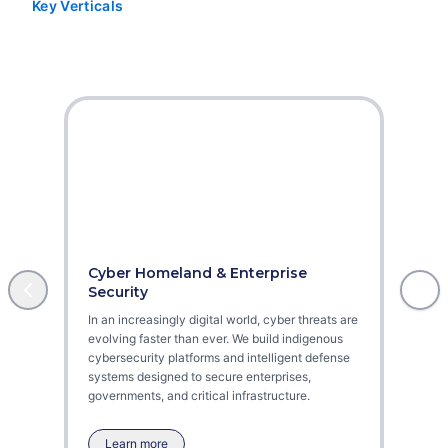
Key Verticals
Our Core Domains
Cyber Homeland & Enterprise
Aviat
Security
As dron
In an increasingly digital world, cyber threats are
ensuri
evolving faster than ever. We build indigenous
become
cybersecurity platforms and intelligent defense
missio
systems designed to secure enterprises,
securit
governments, and critical infrastructure.
Learn more
Lea