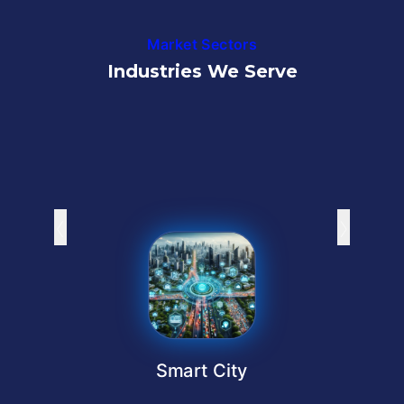
Market Sectors
Industries We Serve
‹
›
Smart City