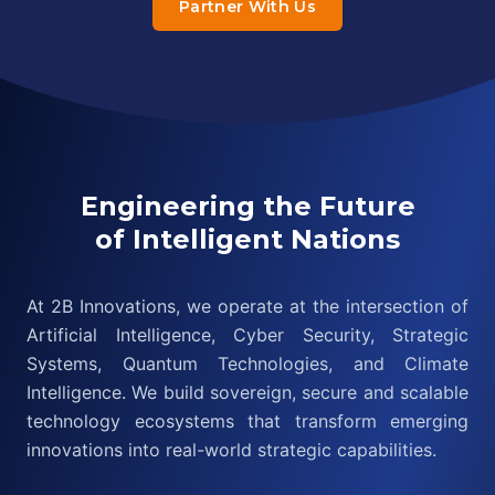
Partner With Us
Engineering the Future
of Intelligent Nations
At 2B Innovations, we operate at the intersection of
Artificial Intelligence, Cyber Security, Strategic
Systems, Quantum Technologies, and Climate
Intelligence. We build sovereign, secure and scalable
technology ecosystems that transform emerging
innovations into real-world strategic capabilities.