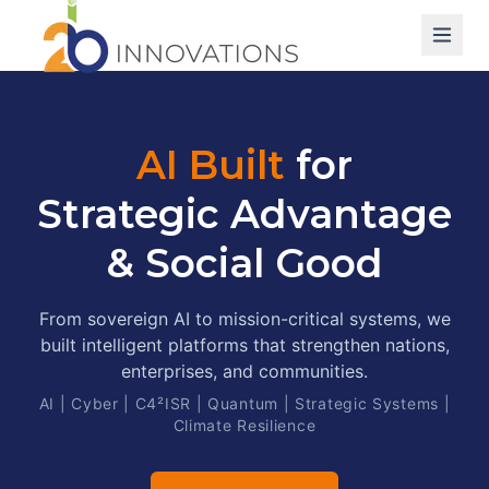
AI Built
for
Strategic Advantage
& Social Good
From sovereign AI to mission-critical systems, we
built intelligent platforms that strengthen nations,
enterprises, and communities.
AI | Cyber | C4²ISR | Quantum | Strategic Systems |
Climate Resilience