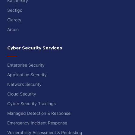
Kaspersky
Sectigo
Claroty
Arcon
Cyber Security Services
Enterprise Security
Application Security
Network Security
Cloud Security
Cyber Security Trainings
Managed Detection & Response
Emergency Incident Response
Vulnerability Assessment & Pentesting