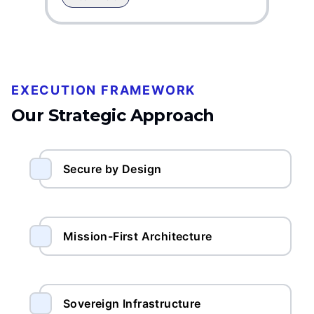
EXECUTION FRAMEWORK
Our Strategic Approach
Secure by Design
Mission-First Architecture
Sovereign Infrastructure