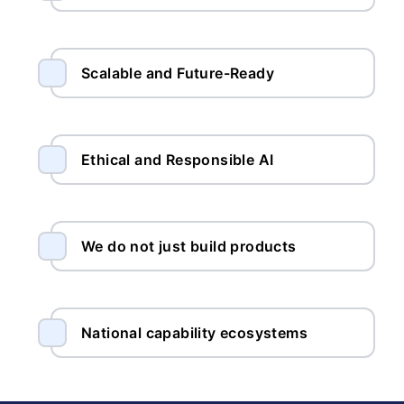
Scalable and Future-Ready
Ethical and Responsible AI
We do not just build products
National capability ecosystems