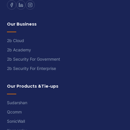
Our Business
2b Cloud
2b Academy
2b Security For Government
2b Security For Enterprise
Our Products &Tie-ups
Sudarshan
Qcomm
SonicWall