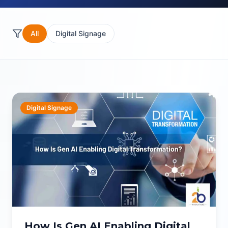
All
Digital Signage
Digital Signage
How Is Gen AI Enabling Digital