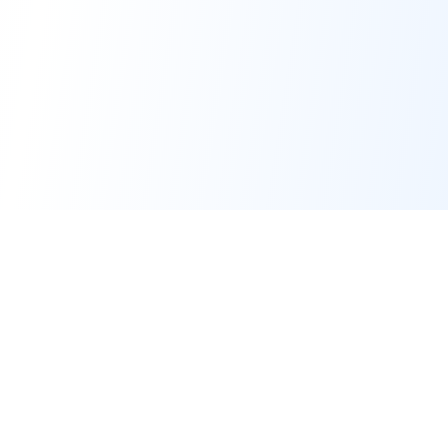
Subscribe to Our Newsletter
SUBSCRIBE NOW