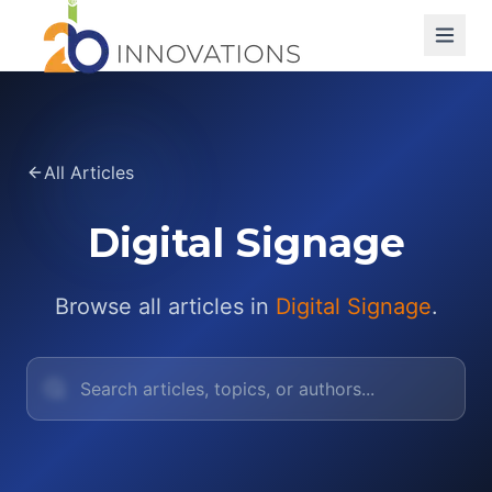
All Articles
Digital Signage
Browse all articles in
Digital Signage
.